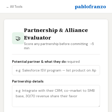
pablofranzo
← All Tools
Partnership & Alliance
Evaluator
🤝
Score any partnership before committing · ~5
min
Potential partner & what they do
required
Partnership details