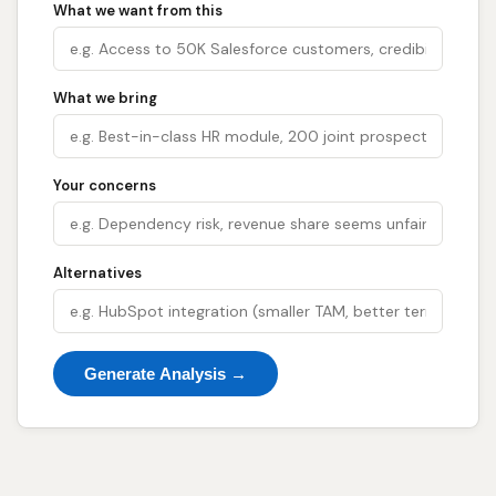
What we want from this
What we bring
Your concerns
Alternatives
Generate Analysis →