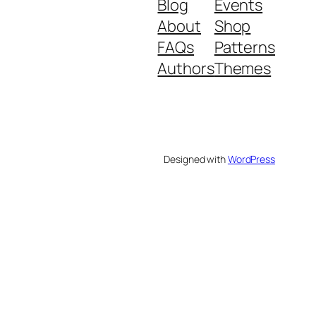
Blog
Events
About
Shop
FAQs
Patterns
Authors
Themes
Designed with
WordPress