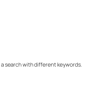
y a search with different keywords.