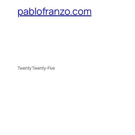
pablofranzo.com
Twenty Twenty-Five