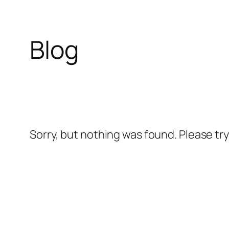
Blog
Skip
to
content
Sorry, but nothing was found. Please tr